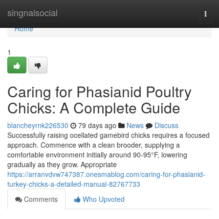
Home
singnalsocial
Togg
navi
Home
1
Caring for Phasianid Poultry
Chicks: A Complete Guide
blancheyrnk226530
79 days ago
News
Discuss
Successfully raising ocellated gamebird chicks requires a focused
approach. Commence with a clean brooder, supplying a
comfortable environment initially around 90-95°F, lowering
gradually as they grow. Appropriate
https://arranvdvw747387.onesmablog.com/caring-for-phasianid-
turkey-chicks-a-detailed-manual-82767733
Comments
Who Upvoted