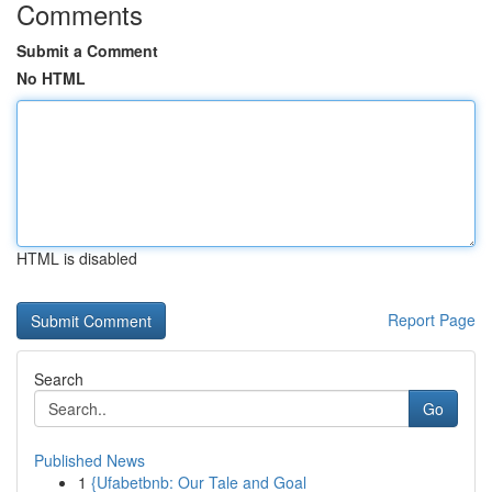
Comments
Submit a Comment
No HTML
HTML is disabled
Report Page
Search
Go
Published News
1
{Ufabetbnb: Our Tale and Goal