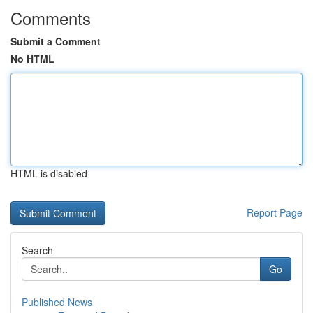
Comments
Submit a Comment
No HTML
HTML is disabled
Report Page
Search
Go
Published News