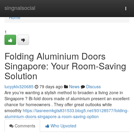
Home
singnalsocial
Togg
navi
Home
1
Folding Aluminium Doors
Singapore: Your Room-Saving
Solution
lucyyklv320685
79 days ago
News
Discuss
Are you’re wanting a stylish method to broaden a living zone in
Singapore ? Bi-fold doors made of aluminium present an excellent
chance for homeowners . They offer great outlooks while
smoothly
https://tasneemkgts831533.blog5.net/93128577/folding-
aluminium-doors-singapore-a-room-saving-option
Comments
Who Upvoted