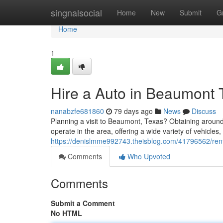
Home
singnalsocial
Home
New
Submit
G
Home
1
Hire a Auto in Beaumont 
nanabzfe681860
79 days ago
News
Discuss
Planning a visit to Beaumont, Texas? Obtaining aroun
operate in the area, offering a wide variety of vehicles,
https://denislmme992743.theisblog.com/41796562/rent
Comments
Who Upvoted
Comments
Submit a Comment
No HTML