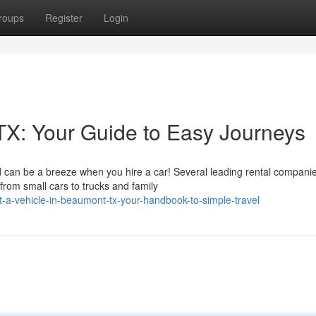
roups
Register
Login
TX: Your Guide to Easy Journeys
d can be a breeze when you hire a car! Several leading rental compani
 from small cars to trucks and family
-a-vehicle-in-beaumont-tx-your-handbook-to-simple-travel