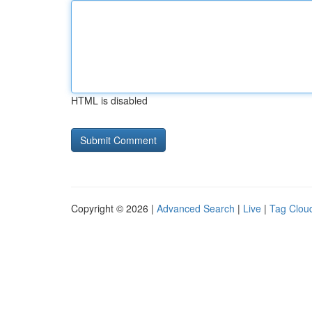
HTML is disabled
Copyright © 2026 |
Advanced Search
|
Live
|
Tag Clou