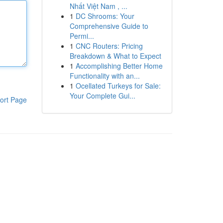
Nhất Việt Nam , ...
1
DC Shrooms: Your
Comprehensive Guide to
Permi...
1
CNC Routers: Pricing
Breakdown & What to Expect
1
Accomplishing Better Home
Functionality with an...
1
Ocellated Turkeys for Sale:
Your Complete Gui...
ort Page