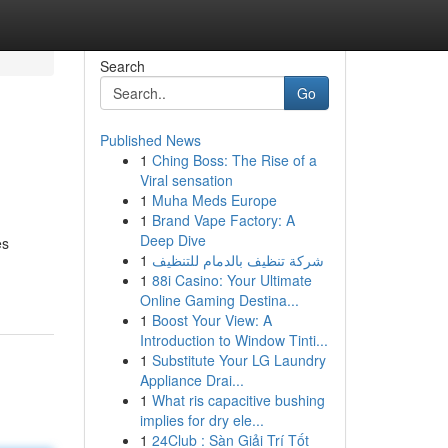
Search
Go
Published News
1
Ching Boss: The Rise of a
Viral sensation
1
Muha Meds Europe
1
Brand Vape Factory: A
Deep Dive
es
1
شركة تنظيف بالدمام للتنظيف
1
88i Casino: Your Ultimate
Online Gaming Destina...
1
Boost Your View: A
Introduction to Window Tinti...
1
Substitute Your LG Laundry
Appliance Drai...
1
What ris capacitive bushing
implies for dry ele...
1
24Club : Sàn Giải Trí Tốt