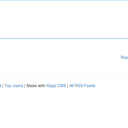
Rep
d
|
Top Users
| Made with
Kliqqi CMS
|
All RSS Feeds