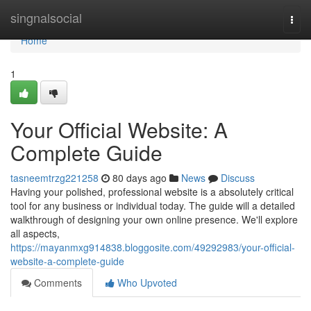
Home
singnalsocial
Togg
navi
Home
1
Your Official Website: A
Complete Guide
tasneemtrzg221258
80 days ago
News
Discuss
Having your polished, professional website is a absolutely critical
tool for any business or individual today. The guide will a detailed
walkthrough of designing your own online presence. We'll explore
all aspects,
https://mayanmxg914838.bloggosite.com/49292983/your-official-
website-a-complete-guide
Comments
Who Upvoted