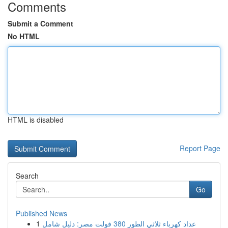
Comments
Submit a Comment
No HTML
HTML is disabled
Report Page
Search
Go
Published News
1
عداد كهرباء ثلاثي الطور 380 فولت مصر: دليل شامل