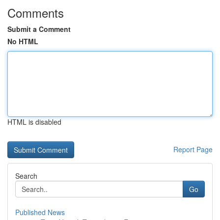
Comments
Submit a Comment
No HTML
HTML is disabled
Report Page
Search
Go
Published News