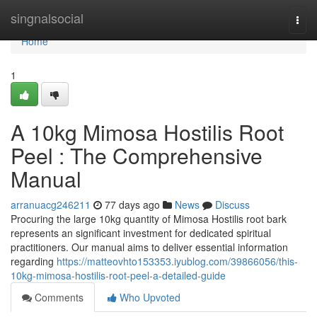
Home
singnalsocial
Togg
navi
Home
1
A 10kg Mimosa Hostilis Root
Peel : The Comprehensive
Manual
arranuacg246211
77 days ago
News
Discuss
Procuring the large 10kg quantity of Mimosa Hostilis root bark
represents an significant investment for dedicated spiritual
practitioners. Our manual aims to deliver essential information
regarding
https://matteovhto153353.iyublog.com/39866056/this-
10kg-mimosa-hostilis-root-peel-a-detailed-guide
Comments
Who Upvoted