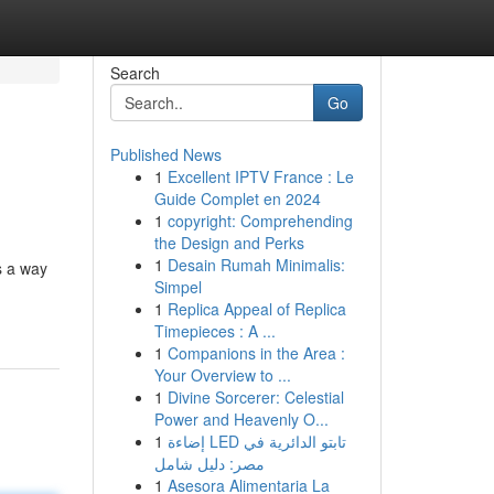
Search
Go
Published News
1
Excellent IPTV France : Le
Guide Complet en 2024
1
copyright: Comprehending
the Design and Perks
1
Desain Rumah Minimalis:
s a way
Simpel
1
Replica Appeal of Replica
Timepieces : A ...
1
Companions in the Area :
Your Overview to ...
1
Divine Sorcerer: Celestial
Power and Heavenly O...
1
إضاءة LED تابتو الدائرية في
مصر: دليل شامل
1
Asesora Alimentaria La