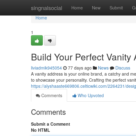
Home
singnalsocial
Home
New
Submit
G
Home
1
Build Your Perfect Vanity
liviadmik945054
77 days ago
News
Discuss
A vanity address is your online brand, a catchy and me
to showcase your personality. Crafting the perfect vani
https://alyshaaste669806.celticwiki.com/2264231/des
Comments
Who Upvoted
Comments
Submit a Comment
No HTML