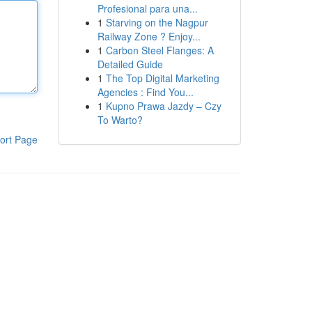
Profesional para una...
1
Starving on the Nagpur
Railway Zone ? Enjoy...
1
Carbon Steel Flanges: A
Detailed Guide
1
The Top Digital Marketing
Agencies : Find You...
1
Kupno Prawa Jazdy – Czy
To Warto?
ort Page