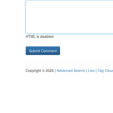
HTML is disabled
Copyright © 2026 |
Advanced Search
|
Live
|
Tag Clou