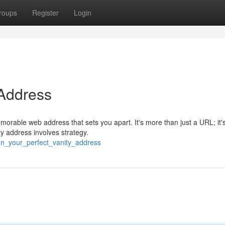
roups
Register
Login
 Address
morable web address that sets you apart. It's more than just a URL; it'
ty address involves strategy.
ign_your_perfect_vanity_address