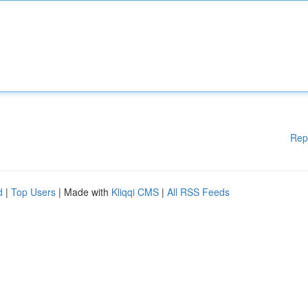
Rep
d
|
Top Users
| Made with
Kliqqi CMS
|
All RSS Feeds