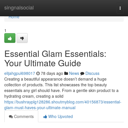
Home
singnalsocial
Togg
navi
Home
1
Essential Glam Essentials:
Your Ultimate Guide
elijahgpul698017
78 days ago
News
Discuss
Creating a beautiful appearance doesn’t demand a huge
collection of products. This list showcases the top beauty
essentials any girl should have. From a gentle skin product to a
hydrating cream, creating a solid
https://bushrayplg128286.shoutmyblog.com/40156873/essential-
glam-must-haves-your-ultimate-manual
Comments
Who Upvoted