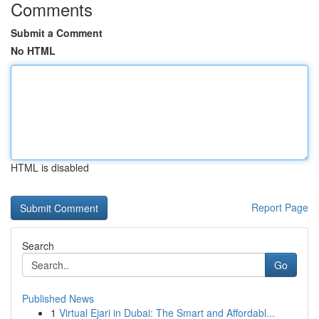
Comments
Submit a Comment
No HTML
HTML is disabled
Report Page
Search
Go
Published News
1
Virtual Ejari in Dubai: The Smart and Affordabl...