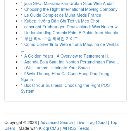
1
jasa SEO: Maksimalkan Urutan Situs Web Anda!
1
Choosing the Right International Moving Company
1
Le Guide Complet de Muha Meds France
1
Kubet: Hướng Dẫn Chi Tiết và Mẹo Chơi
1
copyright Erfahrungen Deutschland: Was Nutzer w...
1
Understanding Chronic Pain: A Guide from Meanin...
1
부산 라식 수술 외국인 가이드
1
Cómo Convertir tu Web en una Máquina de Ventas
...
1
A Golden Years : A Overview to Retirement H...
1
Agenda Bola Saat Ini: Nonton Pertandingan Favo...
1
{Wall Lamps: Illuminate Your Space
1
98win Thuong Hieu Ca Cuoc Hang Dau Trong
Nganh ...
1
Boost Your Business: Choosing the Right POS
System
Copyright © 2026 |
Advanced Search
|
Live
|
Tag Cloud
|
Top
Users
| Made with
Kliqqi CMS
|
All RSS Feeds