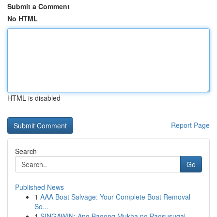
Submit a Comment
No HTML
HTML is disabled
Report Page
Search
Go
Published News
1
AAA Boat Salvage: Your Complete Boat Removal
So...
1
SINGAWIN: Ang Bagong Mukha ng Pagsusugal