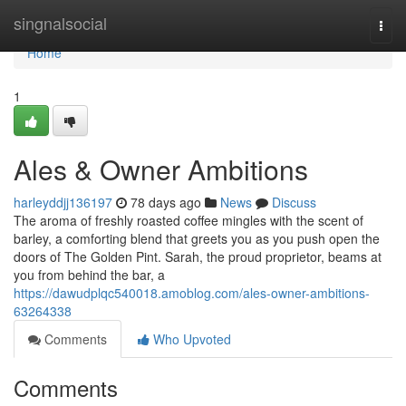
Home
singnalsocial
Togg
navi
Home
1
Ales & Owner Ambitions
harleyddjj136197
78 days ago
News
Discuss
The aroma of freshly roasted coffee mingles with the scent of
barley, a comforting blend that greets you as you push open the
doors of The Golden Pint. Sarah, the proud proprietor, beams at
you from behind the bar, a
https://dawudplqc540018.amoblog.com/ales-owner-ambitions-
63264338
Comments
Who Upvoted
Comments