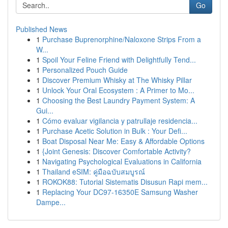
Go
Published News
1
Purchase Buprenorphine/Naloxone Strips From a
W...
1
Spoil Your Feline Friend with Delightfully Tend...
1
Personalized Pouch Guide
1
Discover Premium Whisky at The Whisky Pillar
1
Unlock Your Oral Ecosystem : A Primer to Mo...
1
Choosing the Best Laundry Payment System: A
Gui...
1
Cómo evaluar vigilancia y patrullaje residencia...
1
Purchase Acetic Solution in Bulk : Your Defi...
1
Boat Disposal Near Me: Easy & Affordable Options
1
{Joint Genesis: Discover Comfortable Activity?
1
Navigating Psychological Evaluations in California
1
Thailand eSIM: คู่มือฉบับสมบูรณ์
1
ROKOK88: Tutorial Sistematis Disusun Rapi mem...
1
Replacing Your DC97-16350E Samsung Washer
Dampe...