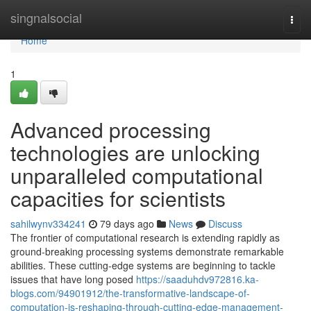
Home
singnalsocial
Togg
navi
Home
1
Advanced processing
technologies are unlocking
unparalleled computational
capacities for scientists
sahilwynv334241
79 days ago
News
Discuss
The frontier of computational research is extending rapidly as
ground-breaking processing systems demonstrate remarkable
abilities. These cutting-edge systems are beginning to tackle
issues that have long posed
https://saaduhdv972816.ka-
blogs.com/94901912/the-transformative-landscape-of-
computation-is-reshaping-through-cutting-edge-management-