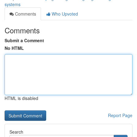
systems
Comments
Who Upvoted
Comments
Submit a Comment
No HTML
HTML is disabled
Report Page
Search