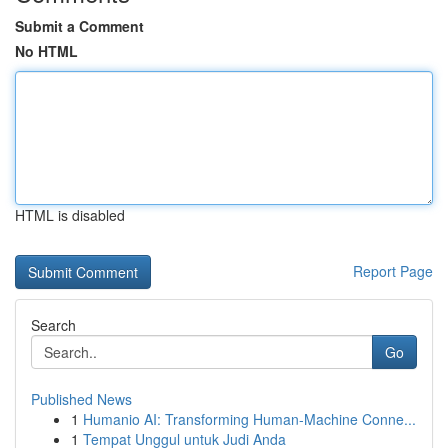
Submit a Comment
No HTML
HTML is disabled
Report Page
Search
Go
Published News
1
Humanio AI: Transforming Human-Machine Conne...
1
Tempat Unggul untuk Judi Anda