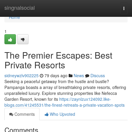
Home
singnalsocial
Togg
navi
Home
1
The Premier Escapes: Best
Private Resorts
sidneywzlv902225
79 days ago
News
Discuss
Seeking a peaceful getaway from the hustle and bustle?
Pampanga boasts a array of breathtaking private resorts, offering
unparalleled luxury. Explore stunning properties like Nefecca
Garden Resort, known for its
https://zaynlzux124092.like-
blogs.com/41245531/the-finest-retreats-a-private-vacation-spots
Comments
Who Upvoted
Comments