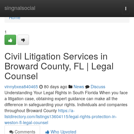
Home
singnalsocial
Togg
navi
Home
1
Civil Litigation Services in
Broward County, FL | Legal
Counsel
vinnybxea840465
80 days ago
News
Discuss
Understanding Your Legal Rights in South Florida When you face
a litigation case, obtaining expert guidance can make all the
difference in safeguarding your rights. Individuals and companies
throughout Broward County
https://a-
listdirectory.com/listings13604115/legal-rights-protection-in-
weston-fl-legal-counsel
Comments
Who Upvoted