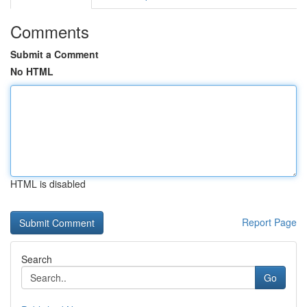
Comments
Submit a Comment
No HTML
HTML is disabled
Report Page
Search
Go