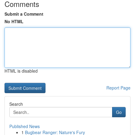
Comments
Submit a Comment
No HTML
HTML is disabled
Report Page
Search
Go
Published News
1
Bugbear Ranger: Nature's Fury