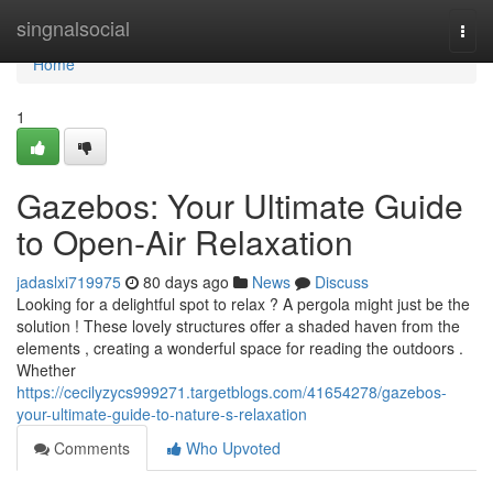
Home
singnalsocial
Togg
navi
Home
1
Gazebos: Your Ultimate Guide
to Open-Air Relaxation
jadaslxi719975
80 days ago
News
Discuss
Looking for a delightful spot to relax ? A pergola might just be the
solution ! These lovely structures offer a shaded haven from the
elements , creating a wonderful space for reading the outdoors .
Whether
https://cecilyzycs999271.targetblogs.com/41654278/gazebos-
your-ultimate-guide-to-nature-s-relaxation
Comments
Who Upvoted