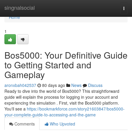
Home
singnalsocial
Togg
navi
Home
1
Bos5000: Your Definitive Guide
to Getting Started and
Gameplay
aronxbah042537
80 days ago
News
Discuss
Ready to dive into the world of Bos5000? This straightforward
guide will explain the process for logging in your account and
experiencing the simulation . First, visit the Bos5000 platform.
You'll see a
https://bookmarkforce.com/story21603847/bos5000-
your-complete-guide-to-accessing-and-the-game
Comments
Who Upvoted