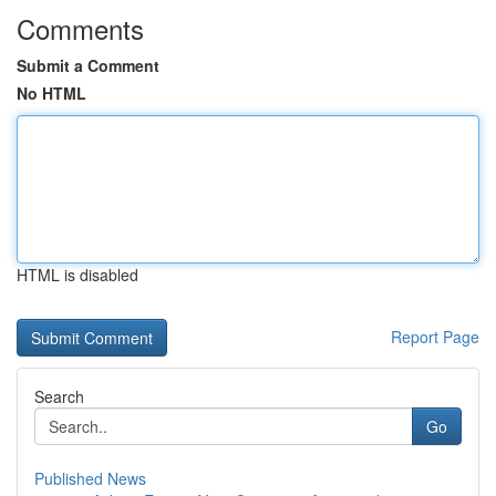
Comments
Submit a Comment
No HTML
HTML is disabled
Report Page
Search
Go
Published News