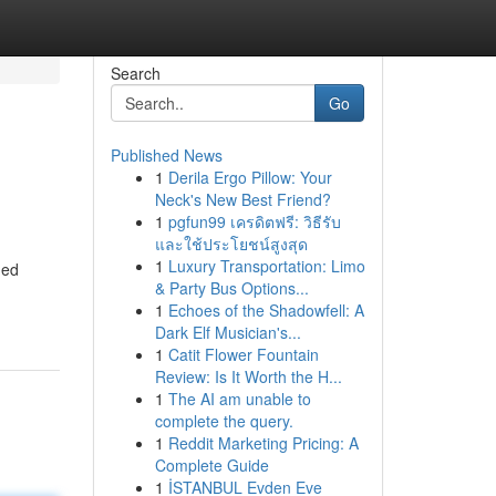
Search
Go
Published News
1
Derila Ergo Pillow: Your
Neck's New Best Friend?
1
pgfun99 เครดิตฟรี: วิธีรับ
และใช้ประโยชน์สูงสุด
1
Luxury Transportation: Limo
hed
& Party Bus Options...
1
Echoes of the Shadowfell: A
Dark Elf Musician's...
1
Catit Flower Fountain
Review: Is It Worth the H...
1
The AI am unable to
complete the query.
1
Reddit Marketing Pricing: A
Complete Guide
1
İSTANBUL Evden Eve