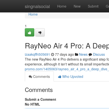
Home
singnalsocial
Home
New
Submit
G
Home
1
RayNeo Air 4 Pro: A Dee
izaakqffh505691
77 days ago
News
Discuss
The new RayNeo Air 4 Pro delivers a significant step f
experience, although it isn't without its small imperfec
promo.com/1405063/rayneo_air_4_pro_a_deep_dive_
Comments
Who Upvoted
Comments
Submit a Comment
No HTML