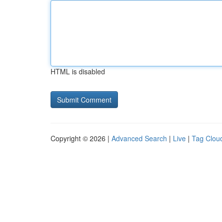
HTML is disabled
Copyright © 2026 |
Advanced Search
|
Live
|
Tag Clou