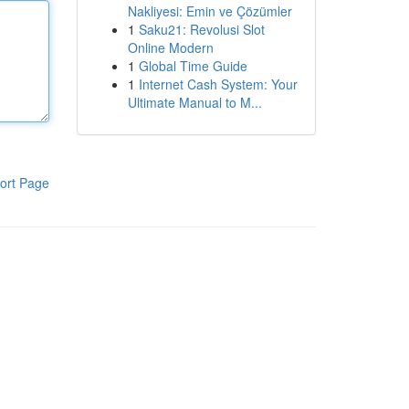
Nakliyesi: Emin ve Çözümler
1
Saku21: Revolusi Slot
Online Modern
1
Global Time Guide
1
Internet Cash System: Your
Ultimate Manual to M...
ort Page