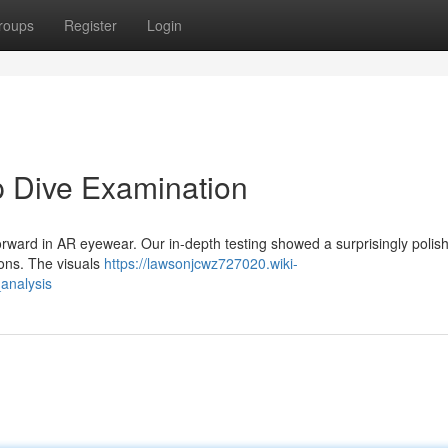
roups
Register
Login
p Dive Examination
orward in AR eyewear. Our in-depth testing showed a surprisingly polis
tions. The visuals
https://lawsonjcwz727020.wiki-
analysis