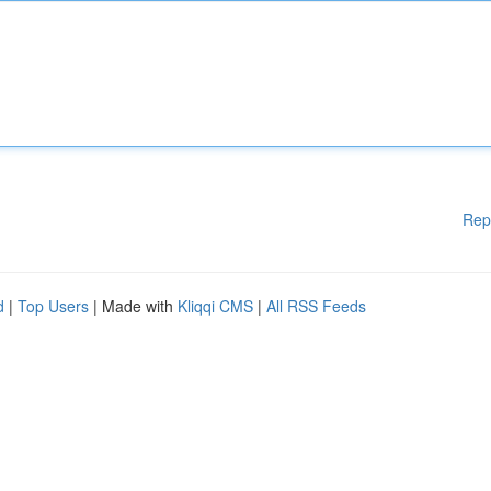
Rep
d
|
Top Users
| Made with
Kliqqi CMS
|
All RSS Feeds