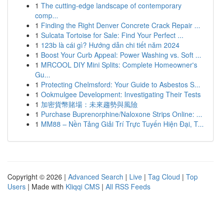
1
The cutting-edge landscape of contemporary
comp...
1
Finding the Right Denver Concrete Crack Repair ...
1
Sulcata Tortoise for Sale: Find Your Perfect ...
1
123b là cái gì? Hướng dẫn chi tiết năm 2024
1
Boost Your Curb Appeal: Power Washing vs. Soft ...
1
MRCOOL DIY Mini Splits: Complete Homeowner's
Gu...
1
Protecting Chelmsford: Your Guide to Asbestos S...
1
Ookmulgee Development: Investigating Their Tests
1
加密貨幣賭場：未來趨勢與風險
1
Purchase Buprenorphine/Naloxone Strips Online: ...
1
MM88 – Nền Tảng Giải Trí Trực Tuyến Hiện Đại, T...
Copyright © 2026 |
Advanced Search
|
Live
|
Tag Cloud
|
Top
Users
| Made with
Kliqqi CMS
|
All RSS Feeds