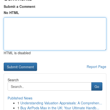
Submit a Comment
No HTML
HTML is disabled
Report Page
Search
Go
Published News
1
Understanding Valuation Appraisals: A Comprehen...
1
Buy AirPods Max in the UK: Your Ultimate Handb...