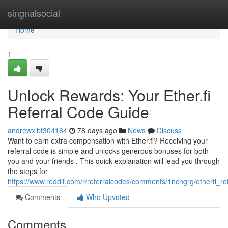
Home
singnalsocial
Home
1
Unlock Rewards: Your Ether.fi
Referral Code Guide
andrewxlbt304164
78 days ago
News
Discuss
Want to earn extra compensation with Ether.fi? Receiving your
referral code is simple and unlocks generous bonuses for both
you and your friends . This quick explanation will lead you through
the steps for
https://www.reddit.com/r/referralcodes/comments/1ncngrg/etherfi_
Comments
Who Upvoted
Comments