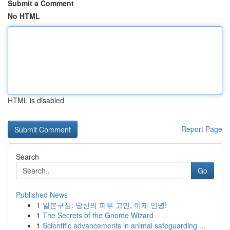
Submit a Comment
No HTML
HTML is disabled
Report Page
Search
Go
Published News
1
일본구심: 당신의 피부 고민, 이제 안녕!
1
The Secrets of the Gnome Wizard
1
Scientific advancements in animal safeguarding ...