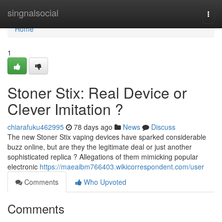
Home
singnalsocial
Togg
navi
Home
1
Stoner Stix: Real Device or
Clever Imitation ?
chiarafuku462995
78 days ago
News
Discuss
The new Stoner Stix vaping devices have sparked considerable
buzz online, but are they the legitimate deal or just another
sophisticated replica ? Allegations of them mimicking popular
electronic
https://maeaibm766403.wikicorrespondent.com/user
Comments
Who Upvoted
Comments