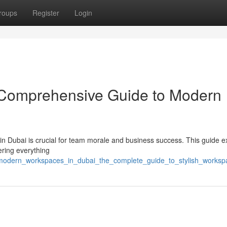
roups
Register
Login
A Comprehensive Guide to Modern
t in Dubai is crucial for team morale and business success. This guide e
ering everything
/modern_workspaces_in_dubai_the_complete_guide_to_stylish_worksp