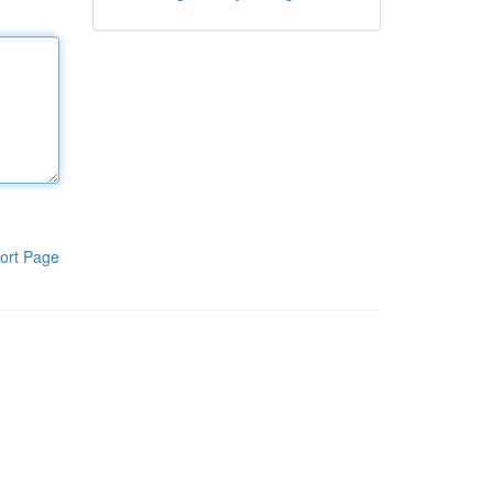
ort Page