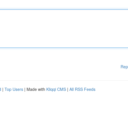
Rep
d
|
Top Users
| Made with
Kliqqi CMS
|
All RSS Feeds