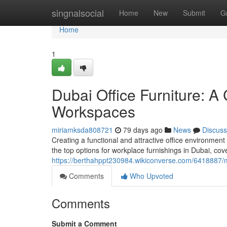
Home
singnalsocial
Home
New
Submit
G
Home
1
Dubai Office Furniture: 
Workspaces
miriamksda808721
79 days ago
News
Discuss
Creating a functional and attractive office environmen
the top options for workplace furnishings in Dubai, cov
https://berthahppt230984.wikiconverse.com/6418887
Comments
Who Upvoted
Comments
Submit a Comment