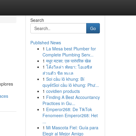
Search
Go
Published News
1
La Mesa best Plumber for
Complete Plumbing Serv...
1
मधुर मटका: एक पारंपरिक खेळ
1
โค้งวิลล่า พัทยา: โอเอซิส
ส่วนตัว ชิด ทะเล
1
Soi cầu lô khung: Bí
xplores
quyếtSoi cầu lô khung: Phư...
1
covidien products
aces
1
Finding A Best Accountancy
Practices in Gu...
1
Emperor268: De TikTok
Fenomeen Emperor268: Het
...
1
Mi Mascota Fiel: Guía para
Elegir al Mejor Amigo