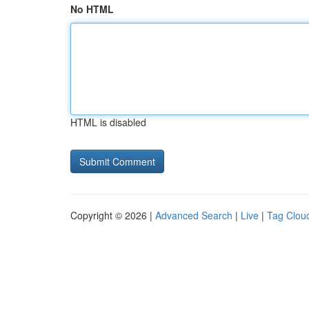
No HTML
HTML is disabled
Copyright © 2026 |
Advanced Search
|
Live
|
Tag Clou