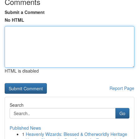
Comments
Submit a Comment
No HTML
HTML is disabled
Report Page
Search
Go
Published News
1
Heavenly Wizards: Blessed & Otherworldly Heritage