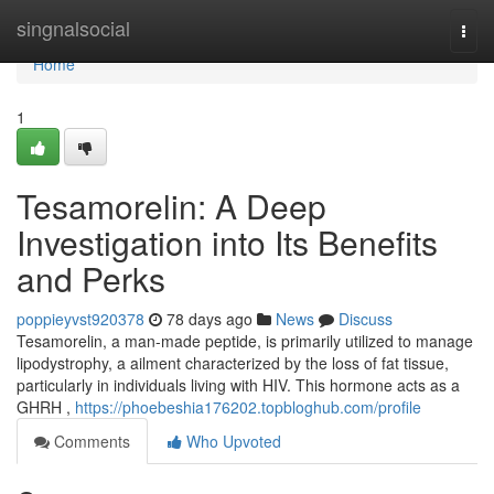
Home
singnalsocial
Togg
navi
Home
1
Tesamorelin: A Deep
Investigation into Its Benefits
and Perks
poppieyvst920378
78 days ago
News
Discuss
Tesamorelin, a man-made peptide, is primarily utilized to manage
lipodystrophy, a ailment characterized by the loss of fat tissue,
particularly in individuals living with HIV. This hormone acts as a
GHRH ,
https://phoebeshia176202.topbloghub.com/profile
Comments
Who Upvoted