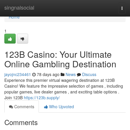
Home
singnalsocial
Togg
navi
Home
1
123B Casino: Your Ultimate
Online Gambling Destination
jayojnc234461
78 days ago
News
Discuss
Experience this premier virtual wagering destination at 123B
Casino! We feature the impressive selection of games , including
popular games, live dealer games , and exciting table options .
Join 123B
https://123b.supply/
Comments
Who Upvoted
Comments