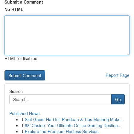
Submit a Comment
No HTML
HTML is disabled
Report Page
Search
Go
Published News
1
Slot Gacor Hari Ini: Panduan & Tips Menang Maks...
1
88i Casino: Your Ultimate Online Gaming Destina...
1
Explore the Premium Hostess Services