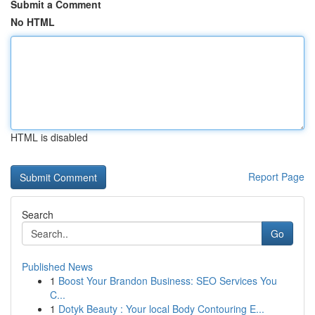
Submit a Comment
No HTML
HTML is disabled
Report Page
Search
Go
Published News
1
Boost Your Brandon Business: SEO Services You
C...
1
Dotyk Beauty : Your local Body Contouring E...