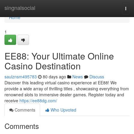
Home
singnalsocial
Togg
navi
Home
1
EE88: Your Ultimate Online
Casino Destination
saulznsm495783
80 days ago
News
Discuss
Discover this leading virtual casino experience at EE88! We
provide a wide array of thrilling titles , showcasing everything from
renowned slots to immersive dealer games. Register today and
receive
https://ee88dg.com/
Comments
Who Upvoted
Comments