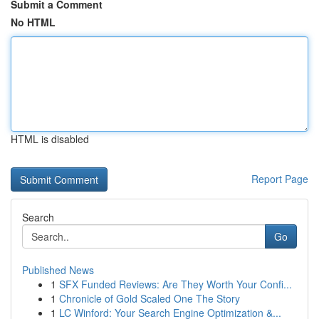
Submit a Comment
No HTML
HTML is disabled
Report Page
Search
Go
Published News
1
SFX Funded Reviews: Are They Worth Your Confi...
1
Chronicle of Gold Scaled One The Story
1
LC Winford: Your Search Engine Optimization &...