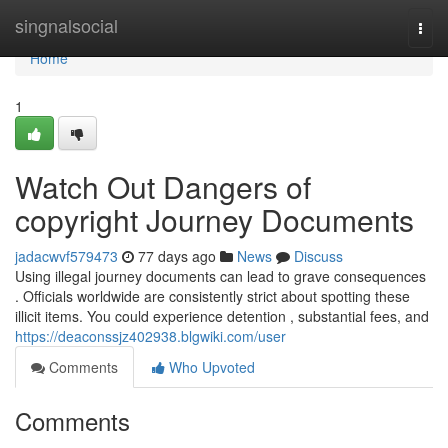
Home
singnalsocial
Togg
navi
Home
1
Watch Out Dangers of
copyright Journey Documents
jadacwvf579473
77 days ago
News
Discuss
Using illegal journey documents can lead to grave consequences
. Officials worldwide are consistently strict about spotting these
illicit items. You could experience detention , substantial fees, and
https://deaconssjz402938.blgwiki.com/user
Comments
Who Upvoted
Comments