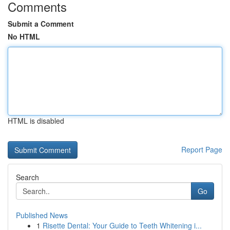
Comments
Submit a Comment
No HTML
HTML is disabled
Report Page
Search
Go
Published News
1
Risette Dental: Your Guide to Teeth Whitening i...