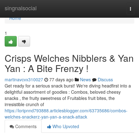
Home
singnalsocial
Togg
navi
Home
1
Crisps Welches Nibblers & Yan
Yan : A Bite Frenzy !
martinavcvx310027
77 days ago
News
Discuss
Get ready for a serious snack burst! We're diving headfirst into a
delightful assortment of goodies : Combos, beloved cheesy
snacks , the fruity sweetness of Fruitables fruit bites, the
irresistible crunch of
https://loripnnd793888.articlesblogger.com/63735686/combos-
welches-snackerz-yan-yan-a-snack-attack
Comments
Who Upvoted