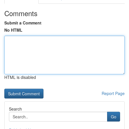
Comments
Submit a Comment
No HTML
HTML is disabled
Report Page
Search
Go