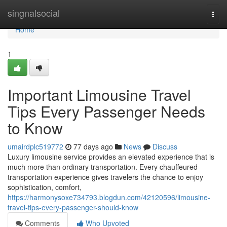
Home
singnalsocial
Togg
navi
Home
1
Important Limousine Travel
Tips Every Passenger Needs
to Know
umairdplc519772
77 days ago
News
Discuss
Luxury limousine service provides an elevated experience that is
much more than ordinary transportation. Every chauffeured
transportation experience gives travelers the chance to enjoy
sophistication, comfort,
https://harmonysoxe734793.blogdun.com/42120596/limousine-
travel-tips-every-passenger-should-know
Comments
Who Upvoted