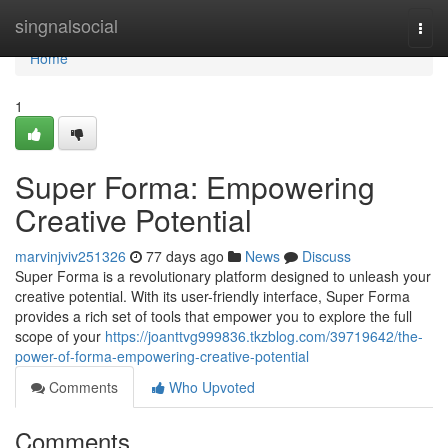
Home
singnalsocial
Togg
navi
Home
1
Super Forma: Empowering
Creative Potential
marvinjviv251326
77 days ago
News
Discuss
Super Forma is a revolutionary platform designed to unleash your
creative potential. With its user-friendly interface, Super Forma
provides a rich set of tools that empower you to explore the full
scope of your
https://joanttvg999836.tkzblog.com/39719642/the-
power-of-forma-empowering-creative-potential
Comments
Who Upvoted
Comments