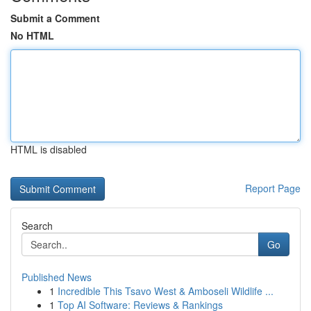
Submit a Comment
No HTML
HTML is disabled
Report Page
Search
Go
Published News
1
Incredible This Tsavo West & Amboseli Wildlife ...
1
Top AI Software: Reviews & Rankings