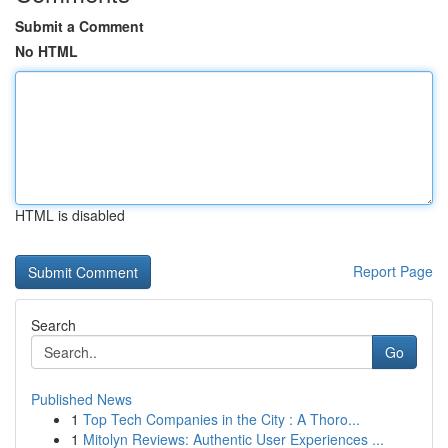
Submit a Comment
No HTML
HTML is disabled
Report Page
Search
Go
Published News
1
Top Tech Companies in the City : A Thoro...
1
Mitolyn Reviews: Authentic User Experiences ...