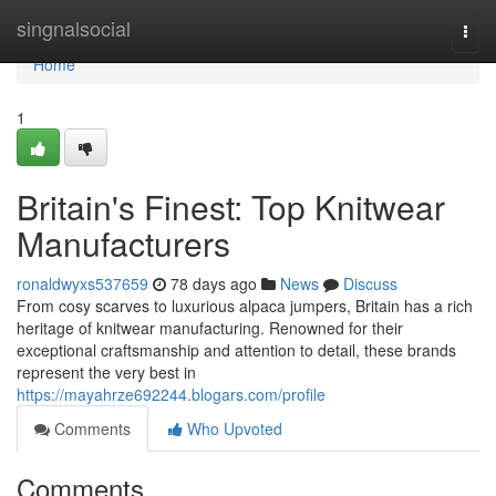
Home
singnalsocial
Togg
navi
Home
1
Britain's Finest: Top Knitwear
Manufacturers
ronaldwyxs537659
78 days ago
News
Discuss
From cosy scarves to luxurious alpaca jumpers, Britain has a rich
heritage of knitwear manufacturing. Renowned for their
exceptional craftsmanship and attention to detail, these brands
represent the very best in
https://mayahrze692244.blogars.com/profile
Comments
Who Upvoted
Comments