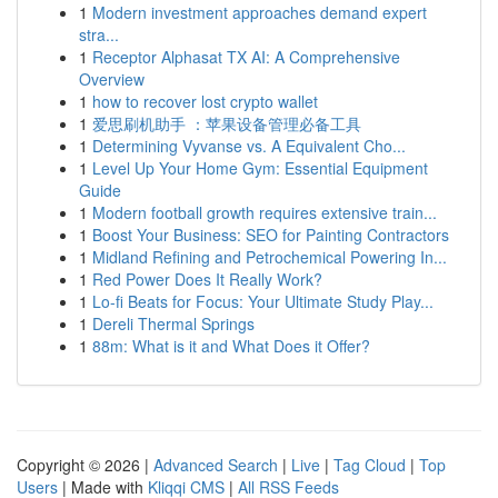
1
Modern investment approaches demand expert
stra...
1
Receptor Alphasat TX AI: A Comprehensive
Overview
1
how to recover lost crypto wallet
1
爱思刷机助手 ：苹果设备管理必备工具
1
Determining Vyvanse vs. A Equivalent Cho...
1
Level Up Your Home Gym: Essential Equipment
Guide
1
Modern football growth requires extensive train...
1
Boost Your Business: SEO for Painting Contractors
1
Midland Refining and Petrochemical Powering In...
1
Red Power Does It Really Work?
1
Lo-fi Beats for Focus: Your Ultimate Study Play...
1
Dereli Thermal Springs
1
88m: What is it and What Does it Offer?
Copyright © 2026 |
Advanced Search
|
Live
|
Tag Cloud
|
Top
Users
| Made with
Kliqqi CMS
|
All RSS Feeds