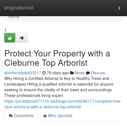
Home
singnalsocial
Togg
navi
Home
1
Protect Your Property with a
Cleburne Top Arborist
siobhanbqeb433217
79 days ago
News
Discuss
Why Hiring a Certified Arborist Is Key to Healthy Trees and
Landscapes Hiring a qualified arborist is essential for anyone
seeking to ensure the vitality of their trees and surroundings.
These professionals bring expert
https://junaidpcxy671316.csublogs.com/49294177/complete-tree-
care-solutions-with-a-cleburne-top-arborist
Comments
Who Upvoted