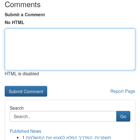
Comments
Submit a Comment
No HTML
HTML is disabled
Report Page
Search
Go
Published News
1
חשפניות: המדריך המלא למצוא את המושלמת