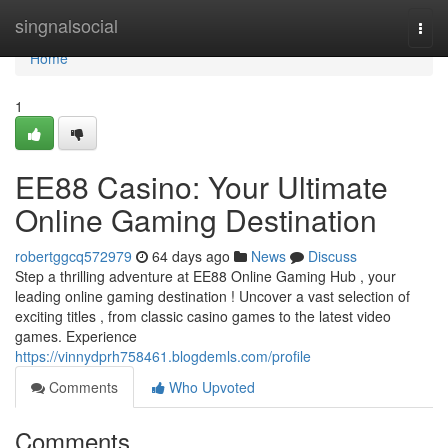
Home
singnalsocial
Togg
navi
Home
1
EE88 Casino: Your Ultimate
Online Gaming Destination
robertggcq572979
64 days ago
News
Discuss
Step a thrilling adventure at EE88 Online Gaming Hub , your
leading online gaming destination ! Uncover a vast selection of
exciting titles , from classic casino games to the latest video
games. Experience
https://vinnydprh758461.blogdemls.com/profile
Comments
Who Upvoted
Comments