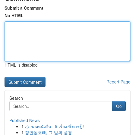
Submit a Comment
No HTML
HTML is disabled
Report Page
Search
Go
Published News
1
สุดยอดหนังจีน : 5 เรื่อง ที่ ควรรู้ !
1
장안동호빠, 그 밤의 풍경