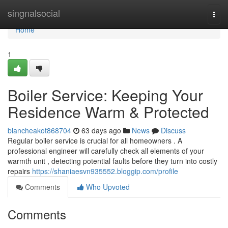
Home
singnalsocial
Togg
navi
Home
1
Boiler Service: Keeping Your
Residence Warm & Protected
blancheakot868704
63 days ago
News
Discuss
Regular boiler service is crucial for all homeowners . A
professional engineer will carefully check all elements of your
warmth unit , detecting potential faults before they turn into costly
repairs
https://shaniaesvn935552.bloggip.com/profile
Comments
Who Upvoted
Comments