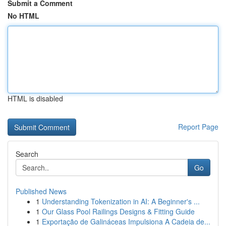
Submit a Comment
No HTML
HTML is disabled
Report Page
Search
Go
Published News
1
Understanding Tokenization in AI: A Beginner's ...
1
Our Glass Pool Railings Designs & Fitting Guide
1
Exportação de Galináceas Impulsiona A Cadeia de...