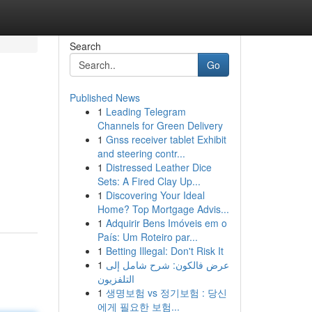
Search
Go
Published News
1
Leading Telegram
Channels for Green Delivery
1
Gnss receiver tablet Exhibit
and steering contr...
1
Distressed Leather Dice
Sets: A Fired Clay Up...
1
Discovering Your Ideal
Home? Top Mortgage Advis...
1
Adquirir Bens Imóveis em o
País: Um Roteiro par...
1
Betting Illegal: Don't Risk It
1
عرض فالكون: شرح شامل إلى
التلفزيون
1
생명보험 vs 정기보험 : 당신
에게 필요한 보험...