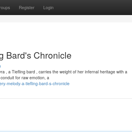
roups
Register
Login
ng Bard's Chronicle
s
 , a Tiefling bard , carries the weight of her infernal heritage with a
a conduit for raw emotion, a
ry-melody-a-tiefling-bard-s-chronicle