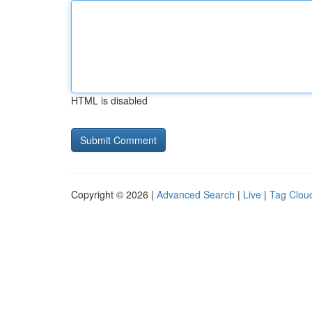
HTML is disabled
Copyright © 2026 |
Advanced Search
|
Live
|
Tag Clou