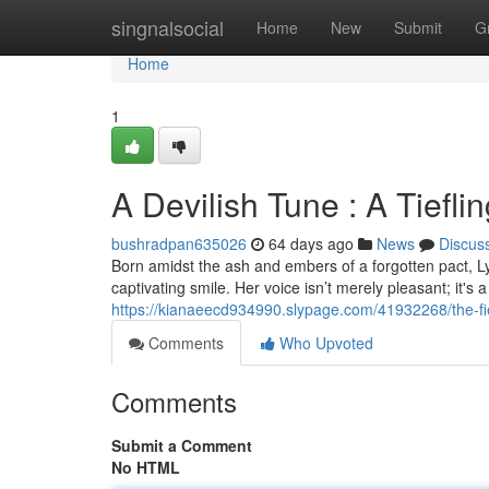
Home
singnalsocial
Home
New
Submit
G
Home
1
A Devilish Tune : A Tiefli
bushradpan635026
64 days ago
News
Discus
Born amidst the ash and embers of a forgotten pact, Lyra
captivating smile. Her voice isn’t merely pleasant; it's 
https://kianaeecd934990.slypage.com/41932268/the-fie
Comments
Who Upvoted
Comments
Submit a Comment
No HTML