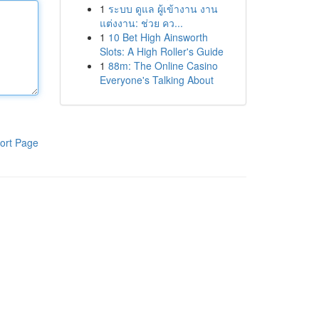
1
ระบบ ดูแล ผู้เข้างาน งาน
แต่งงาน: ช่วย คว...
1
10 Bet High Ainsworth
Slots: A High Roller's Guide
1
88m: The Online Casino
Everyone's Talking About
ort Page