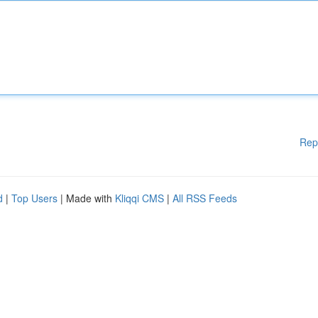
Rep
d
|
Top Users
| Made with
Kliqqi CMS
|
All RSS Feeds