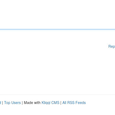
Rep
d
|
Top Users
| Made with
Kliqqi CMS
|
All RSS Feeds