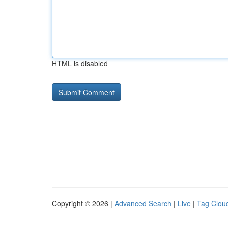
HTML is disabled
Copyright © 2026 |
Advanced Search
|
Live
|
Tag Clou