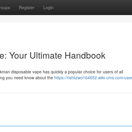
roups
Register
Login
: Your Ultimate Handbook
man disposable vape has quickly a popular choice for users of all
hing you need know about the
https://rishiizwo164652.wiki-cms.com/use