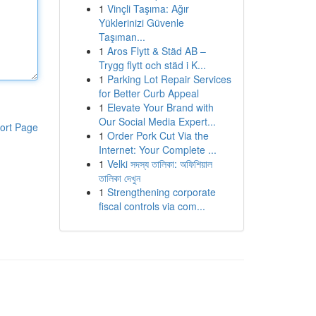
1
Vinçli Taşıma: Ağır
Yüklerinizi Güvenle
Taşıman...
1
Aros Flytt & Städ AB –
Trygg flytt och städ i K...
1
Parking Lot Repair Services
for Better Curb Appeal
1
Elevate Your Brand with
Our Social Media Expert...
ort Page
1
Order Pork Cut Via the
Internet: Your Complete ...
1
Velki সদস্য তালিকা: অফিশিয়াল
তালিকা দেখুন
1
Strengthening corporate
fiscal controls via com...