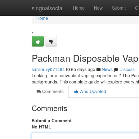
Home
singnalsocial
Home
New
Submit
G
Home
1
Packman Disposable Vape
sahilnuxy071484
65 days ago
News
Discuss
Looking for a convenient vaping experience ? The Pack
backgrounds. This complete guide will explore everyt
Comments
Who Upvoted
Comments
Submit a Comment
No HTML