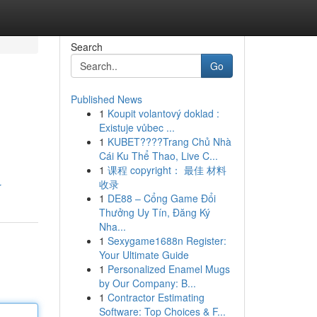
Search
Go
Published News
1
Koupit volantový doklad :
Existuje vůbec ...
1
KUBET????️Trang Chủ Nhà
Cái Ku Thể Thao, Live C...
1
课程 copyright： 最佳 材料
收录
r
1
DE88 – Cổng Game Đổi
Thưởng Uy Tín, Đăng Ký
Nha...
1
Sexygame1688n Register:
Your Ultimate Guide
1
Personalized Enamel Mugs
by Our Company: B...
1
Contractor Estimating
Software: Top Choices & F...