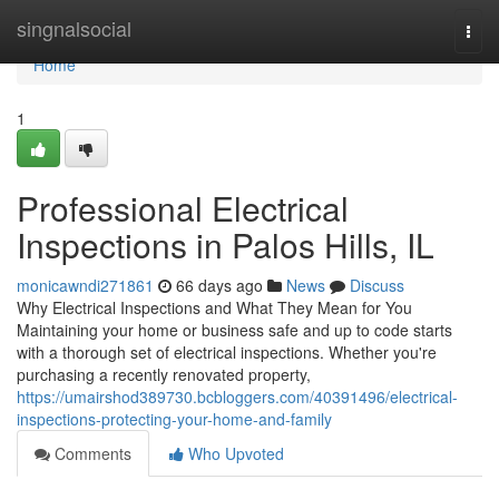
Home
singnalsocial
Togg
navi
Home
1
Professional Electrical
Inspections in Palos Hills, IL
monicawndi271861
66 days ago
News
Discuss
Why Electrical Inspections and What They Mean for You
Maintaining your home or business safe and up to code starts
with a thorough set of electrical inspections. Whether you're
purchasing a recently renovated property,
https://umairshod389730.bcbloggers.com/40391496/electrical-
inspections-protecting-your-home-and-family
Comments
Who Upvoted