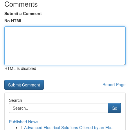
Comments
Submit a Comment
No HTML
HTML is disabled
Report Page
Search
Go
Published News
1
Advanced Electrical Solutions Offered by an Ele...