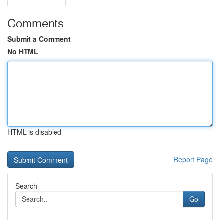
Comments
Submit a Comment
No HTML
HTML is disabled
Report Page
Search
Go