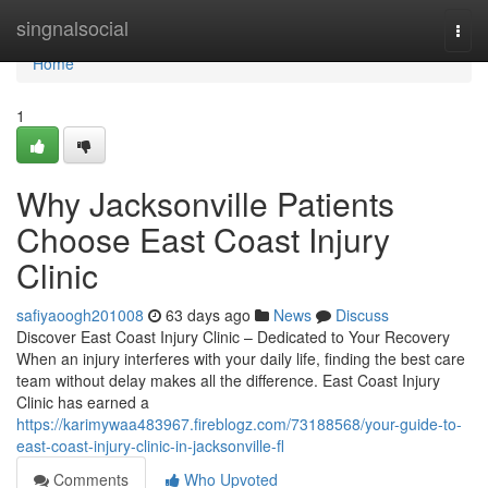
Home
singnalsocial
Togg
navi
Home
1
Why Jacksonville Patients
Choose East Coast Injury
Clinic
safiyaoogh201008
63 days ago
News
Discuss
Discover East Coast Injury Clinic – Dedicated to Your Recovery
When an injury interferes with your daily life, finding the best care
team without delay makes all the difference. East Coast Injury
Clinic has earned a
https://karimywaa483967.fireblogz.com/73188568/your-guide-to-
east-coast-injury-clinic-in-jacksonville-fl
Comments
Who Upvoted