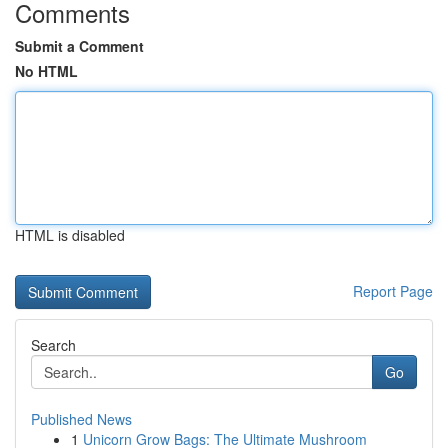
Comments
Submit a Comment
No HTML
HTML is disabled
Report Page
Search
Go
Published News
1
Unicorn Grow Bags: The Ultimate Mushroom