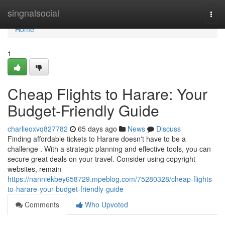
Home
singnalsocial
Togg
navi
Home
1
Cheap Flights to Harare: Your
Budget-Friendly Guide
charlieoxvq827782
65 days ago
News
Discuss
Finding affordable tickets to Harare doesn't have to be a
challenge . With a strategic planning and effective tools, you can
secure great deals on your travel. Consider using copyright
websites, remain
https://nanniekbey658729.mpeblog.com/75280328/cheap-flights-
to-harare-your-budget-friendly-guide
Comments
Who Upvoted