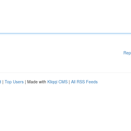
Rep
d
|
Top Users
| Made with
Kliqqi CMS
|
All RSS Feeds