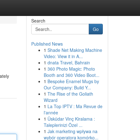
Search
Go
Published News
1
Shade Net Making Machine
Video: View it in A...
1
dnata Travel, Bahrain
1
360 Photo Magic: Photo
Booth and 360 Video Boot...
ately
1
Bespoke Enamel Mugs by
Our Company: Build Y...
1
The Rise of the Goliath
Wizard
1
La Top IPTV : Ma Revue de
l'année
1
Üsküdar Vinç Kiralama :
Taleplerinizi Özel ...
1
Jak marketing wpływa na
wybór operatora komórko...