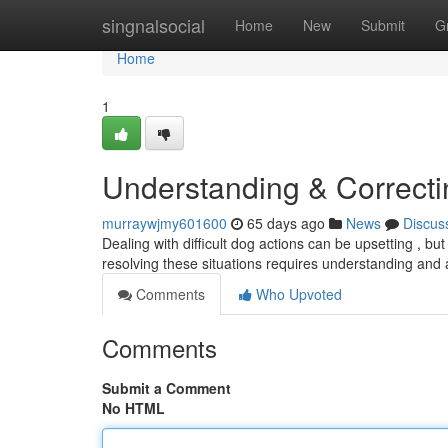
Home
singnalsocial
Home
New
Submit
G
Home
1
Understanding & Correct
murraywjmy601600
65 days ago
News
Discus
Dealing with difficult dog actions can be upsetting , b
resolving these situations requires understanding an
Comments
Who Upvoted
Comments
Submit a Comment
No HTML