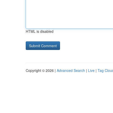
HTML is disabled
Copyright © 2026 |
Advanced Search
|
Live
|
Tag Clou