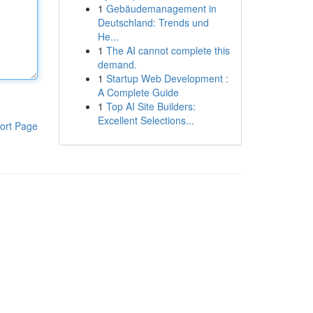
1
Gebäudemanagement in
Deutschland: Trends und
He...
1
The AI cannot complete this
demand.
1
Startup Web Development :
A Complete Guide
1
Top AI Site Builders:
Excellent Selections...
ort Page