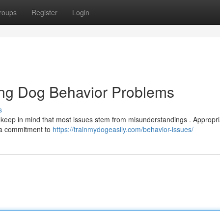
roups
Register
Login
ing Dog Behavior Problems
s
ut keep in mind that most issues stem from misunderstandings . Appropri
d a commitment to
https://trainmydogeasily.com/behavior-issues/