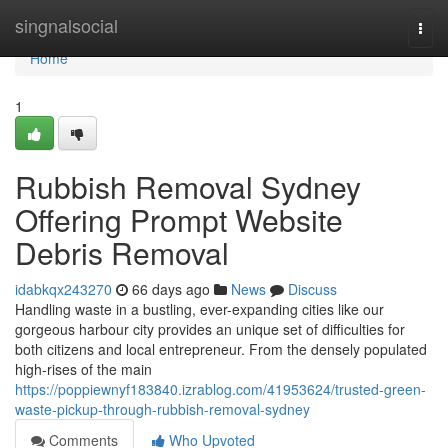
Home
singnalsocial
Togg
navi
Home
1
Rubbish Removal Sydney
Offering Prompt Website
Debris Removal
idabkqx243270
66 days ago
News
Discuss
Handling waste in a bustling, ever-expanding cities like our
gorgeous harbour city provides an unique set of difficulties for
both citizens and local entrepreneur. From the densely populated
high-rises of the main
https://poppiewnyf183840.izrablog.com/41953624/trusted-green-
waste-pickup-through-rubbish-removal-sydney
Comments
Who Upvoted