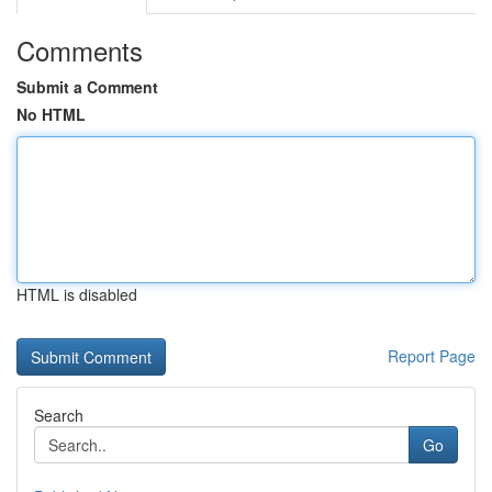
Comments
Submit a Comment
No HTML
HTML is disabled
Report Page
Search
Go