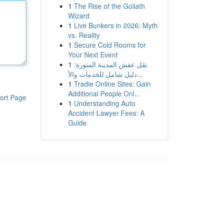
1
The Rise of the Goliath
Wizard
1
Live Bunkers in 2026: Myth
vs. Reality
1
Secure Cold Rooms for
Your Next Event
1
نقل عفش المدينة المنورة:
دليل شامل للخدمات والأ...
1
Tradie Online Sites: Gain
Additional People Onl...
ort Page
1
Understanding Auto
Accident Lawyer Fees: A
Guide