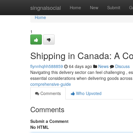
Home
singnalsocial
Home
New
Submit
G
Home
1
Shipping in Canada: A C
flynnhqhh588859
64 days ago
News
Discuss
Navigating this delivery sector can feel challenging , e
essential considerations when delivering goods across
comprehensive-guide
Comments
Who Upvoted
Comments
Submit a Comment
No HTML