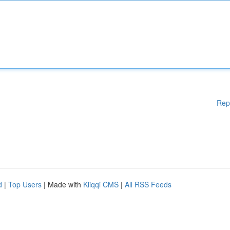
Rep
d
|
Top Users
| Made with
Kliqqi CMS
|
All RSS Feeds