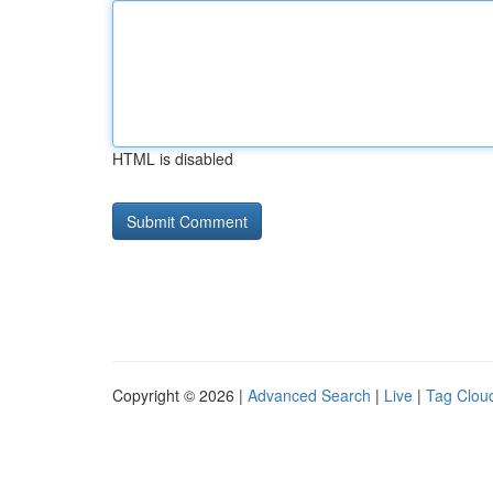
HTML is disabled
Copyright © 2026 |
Advanced Search
|
Live
|
Tag Clou