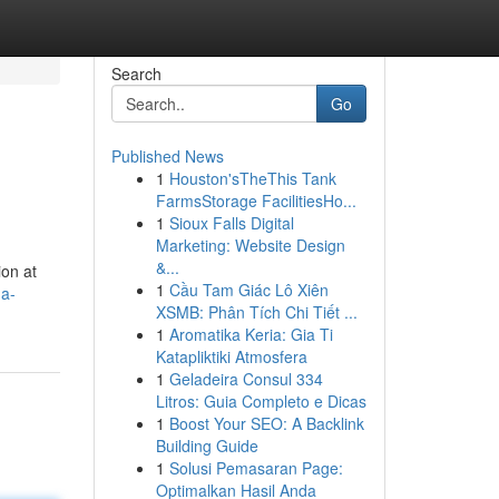
Search
Go
Published News
1
Houston'sTheThis Tank
FarmsStorage FacilitiesHo...
1
Sioux Falls Digital
Marketing: Website Design
&...
ion at
1
Cầu Tam Giác Lô Xiên
-a-
XSMB: Phân Tích Chi Tiết ...
1
Aromatika Keria: Gia Ti
Katapliktiki Atmosfera
1
Geladeira Consul 334
Litros: Guia Completo e Dicas
1
Boost Your SEO: A Backlink
Building Guide
1
Solusi Pemasaran Page:
Optimalkan Hasil Anda