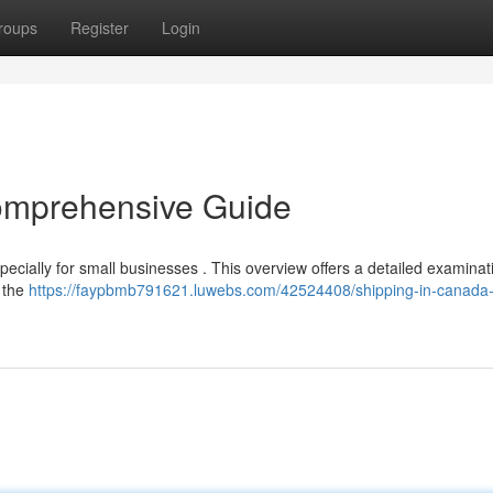
roups
Register
Login
omprehensive Guide
specially for small businesses . This overview offers a detailed examinat
 the
https://faypbmb791621.luwebs.com/42524408/shipping-in-canada