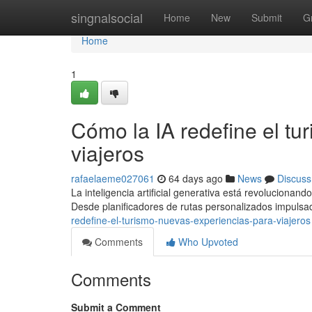
Home
singnalsocial
Home
New
Submit
G
Home
1
Cómo la IA redefine el tu
viajeros
rafaelaeme027061
64 days ago
News
Discuss
La inteligencia artificial generativa está revolucionand
Desde planificadores de rutas personalizados impuls
redefine-el-turismo-nuevas-experiencias-para-viajeros
Comments
Who Upvoted
Comments
Submit a Comment