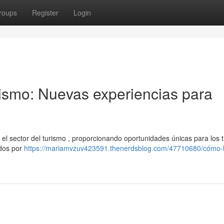
roups
Register
Login
rismo: Nuevas experiencias para
o el sector del turismo , proporcionando oportunidades únicas para los tu
ados por
https://mariamvzuv423591.thenerdsblog.com/47710680/cómo-l