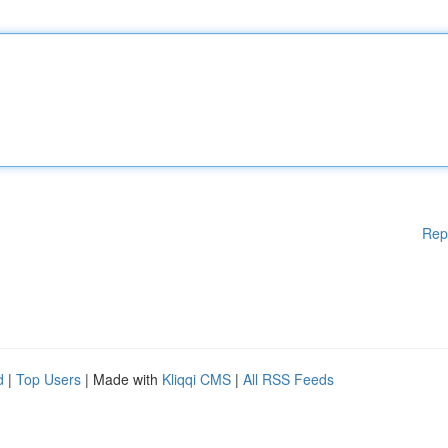
Rep
d
|
Top Users
| Made with
Kliqqi CMS
|
All RSS Feeds