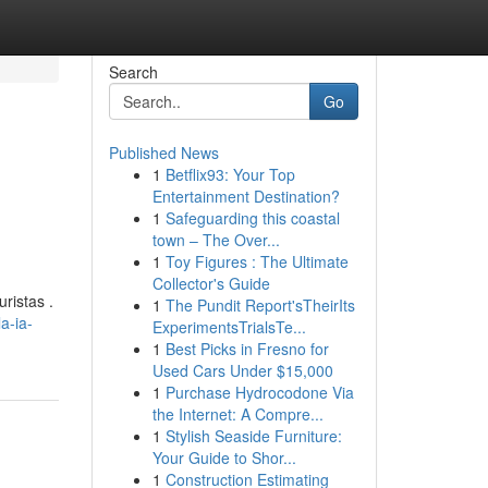
Search
Go
Published News
1
Betflix93: Your Top
Entertainment Destination?
1
Safeguarding this coastal
town – The Over...
1
Toy Figures : The Ultimate
Collector's Guide
ristas .
1
The Pundit Report'sTheirIts
a-ia-
ExperimentsTrialsTe...
1
Best Picks in Fresno for
Used Cars Under $15,000
1
Purchase Hydrocodone Via
the Internet: A Compre...
1
Stylish Seaside Furniture:
Your Guide to Shor...
1
Construction Estimating