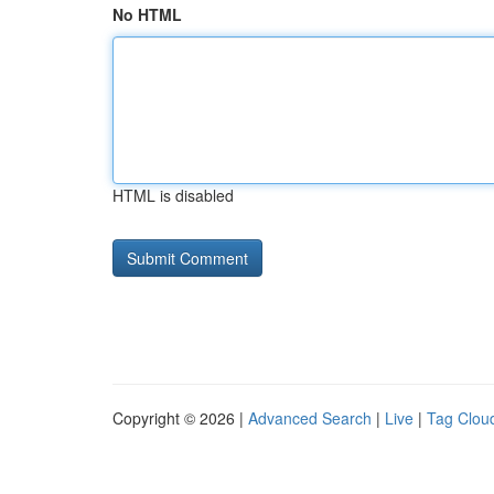
No HTML
HTML is disabled
Copyright © 2026 |
Advanced Search
|
Live
|
Tag Clou