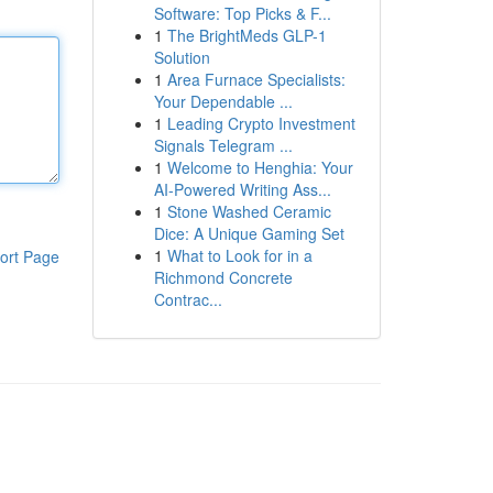
Software: Top Picks & F...
1
The BrightMeds GLP-1
Solution
1
Area Furnace Specialists:
Your Dependable ...
1
Leading Crypto Investment
Signals Telegram ...
1
Welcome to Henghia: Your
AI-Powered Writing Ass...
1
Stone Washed Ceramic
Dice: A Unique Gaming Set
1
What to Look for in a
ort Page
Richmond Concrete
Contrac...