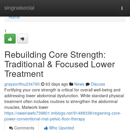
Home
singnalsocial
Togg
navi
Home
1
Rebuilding Core Strength:
Traditional & Focused Lower
Treatment
graysonlfou234760
63 days ago
News
Discuss
Fortifying your core strength is critical for overall well-being and
addressing lower abdominal dysfunction. While standard physical
treatment often includes routines to strengthen the abdominal
muscles, Matwork lower
https://owainawfc739801.imblogs.net/91488338/regaining-core-
power-conventional-mat-pelvic-floor-therapy
Comments
Who Upvoted