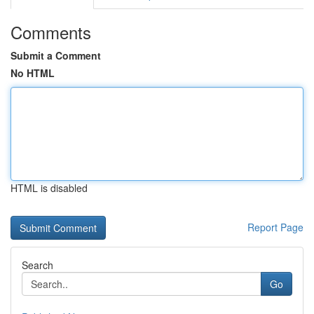
Comments
Submit a Comment
No HTML
HTML is disabled
Report Page
Search
Go