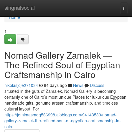
Home
singnalsocial
Togg
navi
Home
1
Nomad Gallery Zamalek —
The Refined Soul of Egyptian
Craftsmanship in Cairo
nikolasjoje271034
64 days ago
News
Discuss
situated in the guts of Zamalek, Nomad Gallery is becoming
certainly one of Cairo’s most unique Places for luxurious Egyptian
handmade gifts, genuine artisan craftsmanship, and timeless
cultural layout. For
https://jemimasmdq566998.aioblogs.com/94143530/nomad-
gallery-zamalek-the-refined-soul-of-egyptian-craftsmanship-in-
cairo