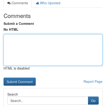
Comments
Who Upvoted
Comments
Submit a Comment
No HTML
HTML is disabled
Report Page
Search
Go