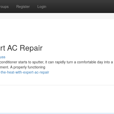
roups
Register
Login
ert AC Repair
uss
onditioner starts to sputter, it can rapidly turn a comfortable day into a
oment. A properly functioning
he-heat-with-expert-ac-repair