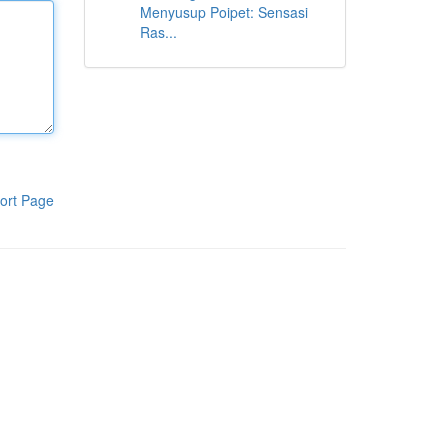
Menyusup Poipet: Sensasi
Ras...
ort Page