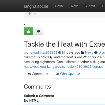
Home
singnalsocial
Home
New
Submit
G
Home
1
Tackle the Heat with Exp
mohamadmtss606658
61 days ago
News
Disc
Summer is officially, and the heat is on! When your air c
sweltering nightmare. Don't tolerate another stifling m
https://bookmarkangaroo.com/story21019639/conquer-t
Comments
Who Upvoted
Comments
Submit a Comment
No HTML