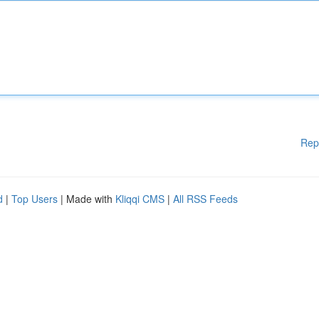
Rep
d
|
Top Users
| Made with
Kliqqi CMS
|
All RSS Feeds