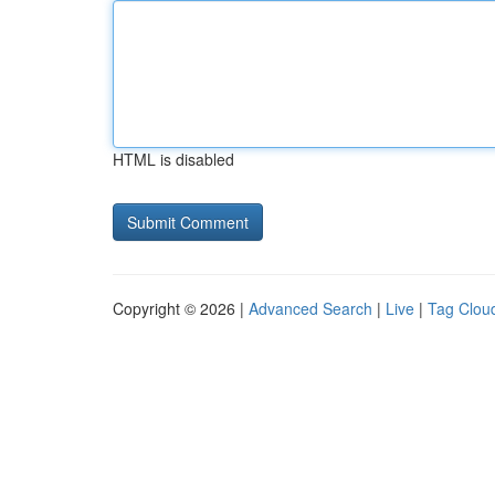
HTML is disabled
Copyright © 2026 |
Advanced Search
|
Live
|
Tag Clou