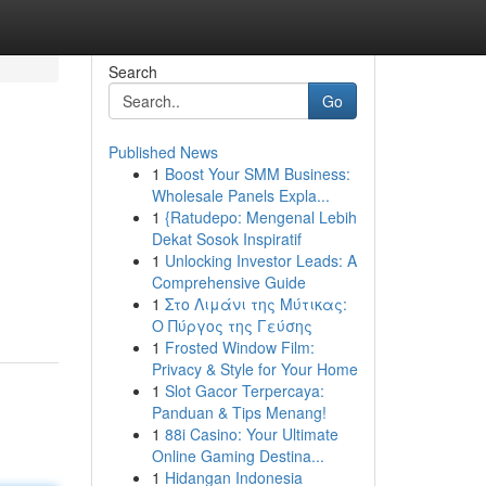
Search
Go
Published News
1
Boost Your SMM Business:
Wholesale Panels Expla...
1
{Ratudepo: Mengenal Lebih
Dekat Sosok Inspiratif
1
Unlocking Investor Leads: A
Comprehensive Guide
1
Στο Λιμάνι της Μύτικας:
Ο Πύργος της Γεύσης
1
Frosted Window Film:
Privacy & Style for Your Home
1
Slot Gacor Terpercaya:
Panduan & Tips Menang!
1
88i Casino: Your Ultimate
Online Gaming Destina...
1
Hidangan Indonesia