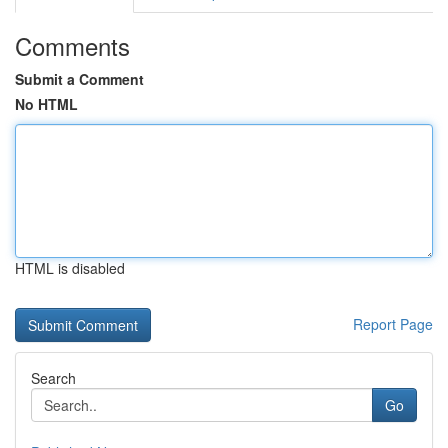
Comments
Submit a Comment
No HTML
HTML is disabled
Report Page
Search
Go