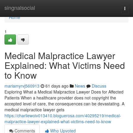
Home
singnalsocial
Togg
navi
Home
1
Medical Malpractice Lawyer
Explained: What Victims Need
to Know
mariamyrvj560913
61 days ago
News
Discuss
Exploring What a Medical Malpractice Lawyer Does for Affected
Patients When a healthcare provider does not copyright the
accepted level of care, the consequences can be devastating. A
medical malpractice lawyer gets
https://charliewoiv013410.bloguerosa.com/40295219/medical-
malpractice-lawyer-explained-what-victims-need-to-know
Comments
Who Upvoted