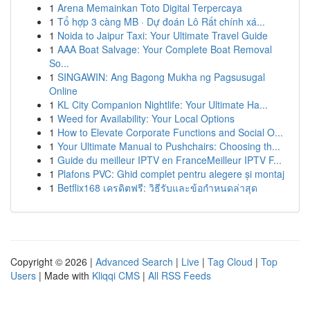
1
Arena Memainkan Toto Digital Terpercaya
1
Tổ hợp 3 càng MB · Dự đoán Lô Rất chính xá...
1
Noida to Jaipur Taxi: Your Ultimate Travel Guide
1
AAA Boat Salvage: Your Complete Boat Removal
So...
1
SINGAWIN: Ang Bagong Mukha ng Pagsusugal
Online
1
KL City Companion Nightlife: Your Ultimate Ha...
1
Weed for Availability: Your Local Options
1
How to Elevate Corporate Functions and Social O...
1
Your Ultimate Manual to Pushchairs: Choosing th...
1
Guide du meilleur IPTV en FranceMeilleur IPTV F...
1
Plafons PVC: Ghid complet pentru alegere și montaj
1
Betflix168 เครดิตฟรี: วิธีรับและข้อกำหนดล่าสุด
Copyright © 2026 |
Advanced Search
|
Live
|
Tag Cloud
|
Top
Users
| Made with
Kliqqi CMS
|
All RSS Feeds