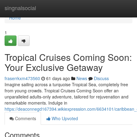
Home
singnalsocial
Home
1
Tropical Cruises Coming Soon:
Your Exclusive Getaway
fraserrkxm473560
61 days ago
News
Discuss
Imagine sailing across a turquoise Tropical Sea, completely free
from young crowds. Tropical Cruises Coming Soon offer an
unparalleled adults-only adventure, tailored for rejuvenation and
remarkable moments. Indulge in
https://deaconnegd167394.wikiexpression.com/6634101/caribbean_
Comments
Who Upvoted
Comments