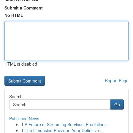
Submit a Comment
No HTML
HTML is disabled
Report Page
Search
Go
Published News
1
A Future of Streaming Services: Predictions
1
The Limousine Provider: Your Definitive ...