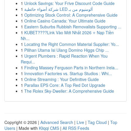
1
Unlock Savings: Your Frive Discount Code Guide
1
شركة أضواء حائطية LED ألومنيوم من بـ
1
Optimizing Stock Control: A Comprehensive Guide
1
Online Casino Canada: Your Ultimate Guide
1
Eastern Suburbs Rubbish Removalists Supporting ...
1
KUBET????️Link Vào Mới Nhất 2026 ⭐ Nạp Tiền
Nh...
1
Locating the Right Common Material Supplier: Yo...
1
Pilihan Utama Isi Ulang Domino Higgs Chip ...
1
Urgent Plumbers : Rapid Reaction When You
Requi...
1
Finding Massey Ferguson Parts in Northern Irela...
1
Innovation Factories vs. Startup Studios : Whi...
1
Online Streaming : Your Definitive Guide
1
Parallax EPS Core: A Top Red Dot Upgrade
1
The Rolex Sky-Dweller: A Comprehensive Guide
Copyright © 2026 |
Advanced Search
|
Live
|
Tag Cloud
|
Top
Users
| Made with
Kliqqi CMS
|
All RSS Feeds