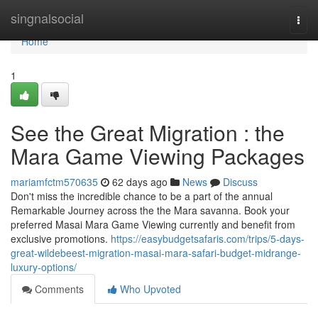
Home
singnalsocial
Togg
navi
Home
1
See the Great Migration : the
Mara Game Viewing Packages
mariamfctm570635
62 days ago
News
Discuss
Don't miss the incredible chance to be a part of the annual
Remarkable Journey across the the Mara savanna. Book your
preferred Masai Mara Game Viewing currently and benefit from
exclusive promotions.
https://easybudgetsafaris.com/trips/5-days-
great-wildebeest-migration-masai-mara-safari-budget-midrange-
luxury-options/
Comments
Who Upvoted