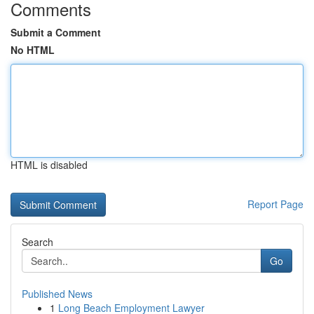
Comments
Submit a Comment
No HTML
HTML is disabled
Report Page
Search
Go
Published News
1
Long Beach Employment Lawyer