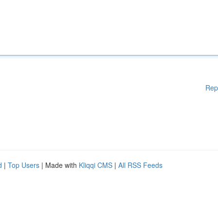
Rep
d
|
Top Users
| Made with
Kliqqi CMS
|
All RSS Feeds