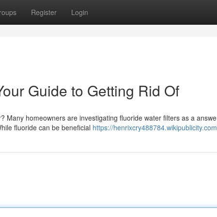
roups
Register
Login
 Your Guide to Getting Rid Of
r? Many homeowners are investigating fluoride water filters as a answe
hile fluoride can be beneficial
https://henrixcry488784.wikipublicity.co