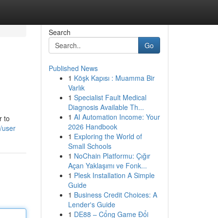
Search
Go
Published News
1
Köşk Kapısı : Muamma Bir
Varlık
1
Specialist Fault Medical
Diagnosis Available Th...
1
AI Automation Income: Your
r to
2026 Handbook
m/user
1
Exploring the World of
Small Schools
1
NoChain Platformu: Çığır
Açan Yaklaşımı ve Fonk...
1
Plesk Installation A Simple
Guide
1
Business Credit Choices: A
Lender's Guide
1
DE88 – Cổng Game Đổi