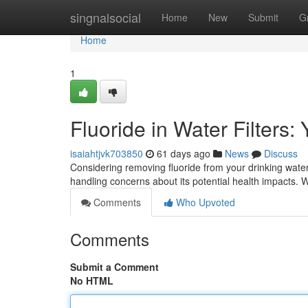
Home
singnalsocial
Home
New
Submit
G
Home
1
Fluoride in Water Filters:
isaiahtjvk703850
61 days ago
News
Discuss
Considering removing fluoride from your drinking wate
handling concerns about its potential health impacts. W
Comments
Who Upvoted
Comments
Submit a Comment
No HTML