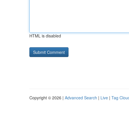
HTML is disabled
Copyright © 2026 |
Advanced Search
|
Live
|
Tag Clou