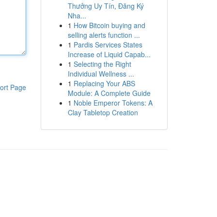
Thưởng Uy Tín, Đăng Ký
Nha...
1
How Bitcoin buying and
selling alerts function ...
1
Pardis Services States
Increase of Liquid Capab...
1
Selecting the Right
Individual Wellness ...
1
Replacing Your ABS
ort Page
Module: A Complete Guide
1
Noble Emperor Tokens: A
Clay Tabletop Creation