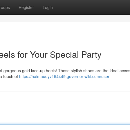
roups
Register
Login
els for Your Special Party
 of gorgeous gold lace-up heels! These stylish shoes are the ideal acces
 a touch of
https://haimaudyv154449.governor-wiki.com/user