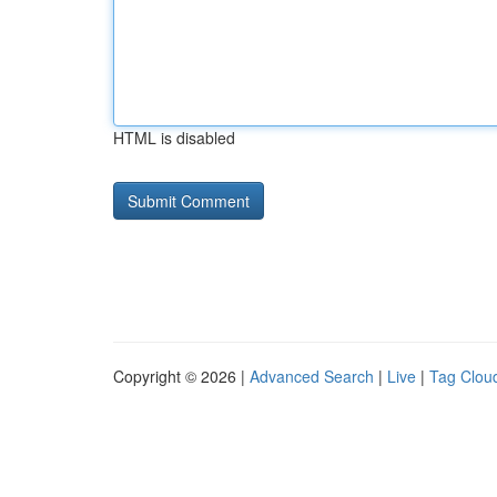
HTML is disabled
Copyright © 2026 |
Advanced Search
|
Live
|
Tag Clou