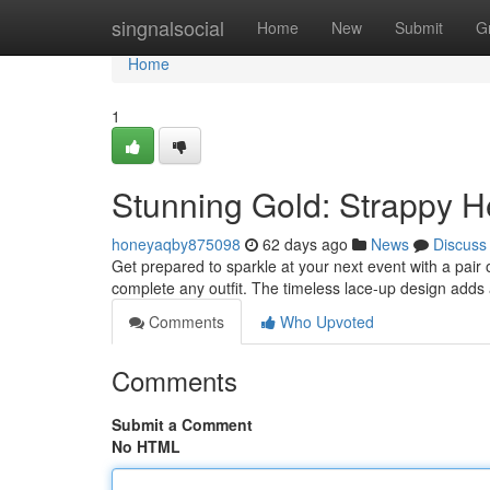
Home
singnalsocial
Home
New
Submit
G
Home
1
Stunning Gold: Strappy He
honeyaqby875098
62 days ago
News
Discuss
Get prepared to sparkle at your next event with a pair
complete any outfit. The timeless lace-up design adds
Comments
Who Upvoted
Comments
Submit a Comment
No HTML