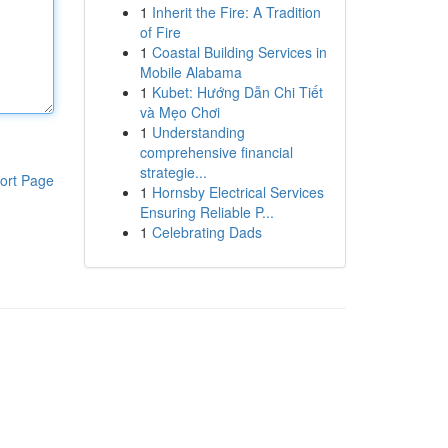
1
Inherit the Fire: A Tradition
of Fire
1
Coastal Building Services in
Mobile Alabama
1
Kubet: Hướng Dẫn Chi Tiết
và Mẹo Chơi
1
Understanding
comprehensive financial
strategie...
ort Page
1
Hornsby Electrical Services
Ensuring Reliable P...
1
Celebrating Dads