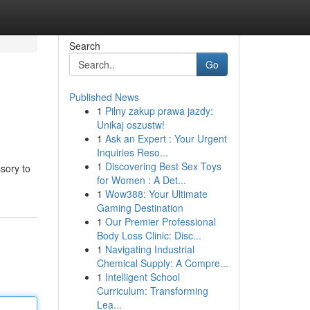
Search
Go
Published News
1
Pilny zakup prawa jazdy:
Unikaj oszustw!
1
Ask an Expert : Your Urgent
Inquiries Reso...
1
Discovering Best Sex Toys
sory to
for Women : A Det...
1
Wow388: Your Ultimate
Gaming Destination
1
Our Premier Professional
Body Loss Clinic: Disc...
1
Navigating Industrial
Chemical Supply: A Compre...
1
Intelligent School
Curriculum: Transforming
Lea...