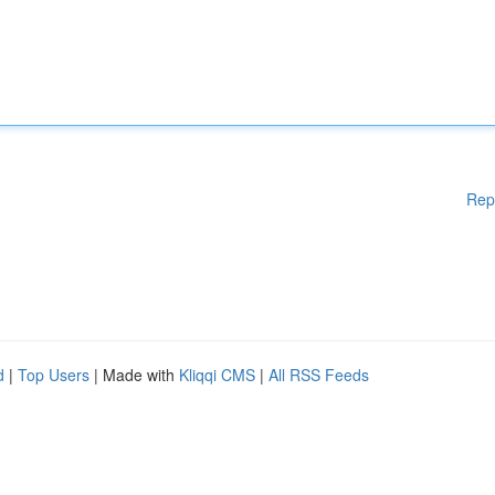
Rep
d
|
Top Users
| Made with
Kliqqi CMS
|
All RSS Feeds