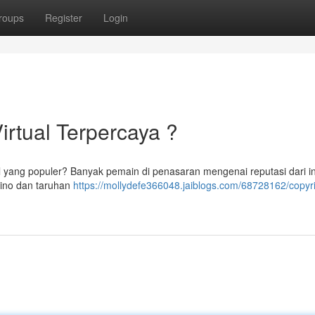
roups
Register
Login
Virtual Terpercaya ?
al yang populer? Banyak pemain di penasaran mengenai reputasi dari in
sino dan taruhan
https://mollydefe366048.jaiblogs.com/68728162/copyri