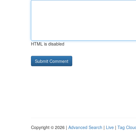
HTML is disabled
Copyright © 2026 |
Advanced Search
|
Live
|
Tag Clou