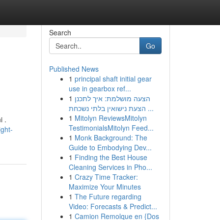
Search
Go
Published News
1
principal shaft initial gear
use in gearbox ref...
1
הצעה מושלמת: איך לתכנן
הצעת נישואין בלתי נשכחת ...
1
Mitolyn ReviewsMitolyn
i .
TestimonialsMitolyn Feed...
ght-
1
Monk Background: The
Guide to Embodying Dev...
1
Finding the Best House
Cleaning Services in Pho...
1
Crazy Time Tracker:
Maximize Your Minutes
1
The Future regarding
Video: Forecasts & Predict...
1
Camion Remolque en {Dos