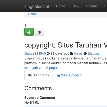
Home
singnalsocial
Home
New
Submit
G
Home
1
copyright: Situs Taruhan 
idakair134540
63 days ago
News
Discuss
Bisakah situs ini dikenal sebagai tempat taruhan virtu
platform ini menawarkan berbagai macam taruhan ka
situs-judi-virtual-populer
Comments
Who Upvoted
Comments
Submit a Comment
No HTML