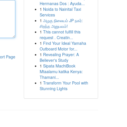
Hermanas Dos : Ayuda...
1
Noida to Nainital Taxi
Services
1
அழகு நிலையம் JP நகர்:
சிறந்த அனுபவம்!
1
This cannot fulfill this
request . Creatin...
1
Find Your Ideal Yamaha
Outboard Motor for...
1
Revealing Prayer: A
ort Page
Believer's Study
1
Sipata MachiBook
Mtaalamu katika Kenya:
Thamani...
1
Transform Your Pool with
Stunning Lights