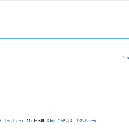
Rep
d
|
Top Users
| Made with
Kliqqi CMS
|
All RSS Feeds