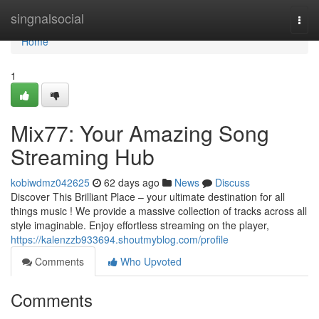
Home
singnalsocial
Togg
navi
Home
1
Mix77: Your Amazing Song
Streaming Hub
kobiwdmz042625
62 days ago
News
Discuss
Discover This Brilliant Place – your ultimate destination for all
things music ! We provide a massive collection of tracks across all
style imaginable. Enjoy effortless streaming on the player,
https://kalenzzb933694.shoutmyblog.com/profile
Comments
Who Upvoted
Comments