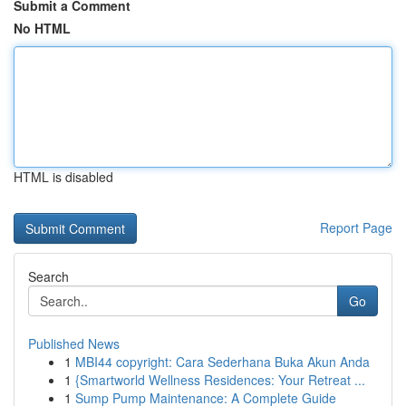
Submit a Comment
No HTML
HTML is disabled
Report Page
Search
Go
Published News
1
MBI44 copyright: Cara Sederhana Buka Akun Anda
1
{Smartworld Wellness Residences: Your Retreat ...
1
Sump Pump Maintenance: A Complete Guide