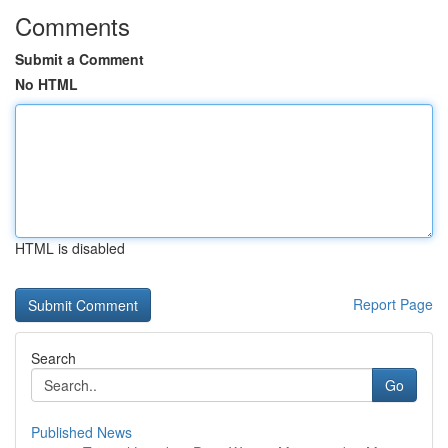
Comments
Submit a Comment
No HTML
HTML is disabled
Report Page
Search
Go
Published News