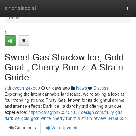
Home
singnalsocial
Togg
navi
Home
1
Sweet Gas Shadow Ice, Gold
Goat , Cherry Runtz: A Strain
Guide
sidneydvrn247860
64 days ago
News
Discuss
Exploring the latest cannabis landscape, we're taking a look at
four trending strains: Fruity Gas, known for its delightful aroma
and intense effects; Dark Ice , a dark hybrid offering a unique
experience;
https://caragtph205454.full-design.com/fruity-gas-
dark-ice-gold-goat-white-cherry-runtz-a-strain-review-84190534
Comments
Who Upvoted