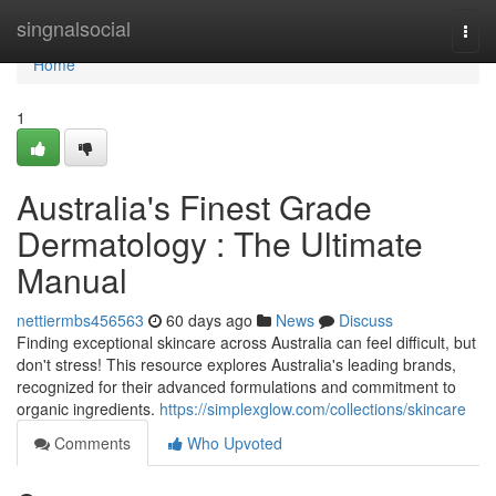
Home
singnalsocial
Togg
navi
Home
1
Australia's Finest Grade
Dermatology : The Ultimate
Manual
nettiermbs456563
60 days ago
News
Discuss
Finding exceptional skincare across Australia can feel difficult, but
don't stress! This resource explores Australia's leading brands,
recognized for their advanced formulations and commitment to
organic ingredients.
https://simplexglow.com/collections/skincare
Comments
Who Upvoted