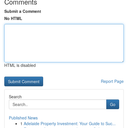
Comments
Submit a Comment
No HTML
HTML is disabled
Report Page
Search
Go
Published News
1
Adelaide Property Investment: Your Guide to Suc...