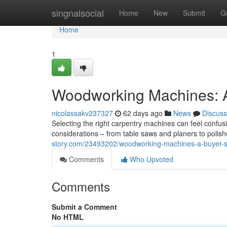
Home
singnalsocial
Home
New
Submit
G
Home
1
Woodworking Machines: A
nicolassakv237327
62 days ago
News
Discuss
Selecting the right carpentry machines can feel confu
considerations – from table saws and planers to polis
story.com/23493202/woodworking-machines-a-buyer-
Comments
Who Upvoted
Comments
Submit a Comment
No HTML