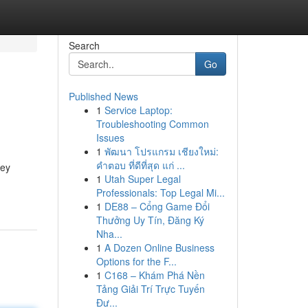
Search
Go
Published News
1
Service Laptop:
Troubleshooting Common
Issues
1
พัฒนา โปรแกรม เชียงใหม่:
คำตอบ ที่ดีที่สุด แก่ ...
key
1
Utah Super Legal
Professionals: Top Legal Mi...
1
DE88 – Cổng Game Đổi
Thưởng Uy Tín, Đăng Ký
Nha...
1
A Dozen Online Business
Options for the F...
1
C168 – Khám Phá Nền
Tảng Giải Trí Trực Tuyến
Đư...