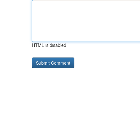
HTML is disabled