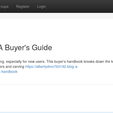
roups
Register
Login
 Buyer's Guide
sing, especially for new users. This buyer's handbook breaks down the 
hers and carving
https://albertydmo763192.blog-a-
s-handbook