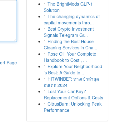
1
The BrightMeds GLP-1
Solution
1
The changing dynamics of
capital movements thro...
1
Best Crypto Investment
Signals Telegram Gr...
1
Finding the Best House
Cleaning Services in Cha...
1
Rose Oil: Your Complete
Handbook to Cost , ...
ort Page
1
Explore Your Neighborhood
's Best: A Guide to...
1
HITWINBET: ทางเข้าล่าสุด
อัปเดต 2024
1
Lost Your Car Key?
Replacement Options & Costs
1
CitrusBurn: Unlocking Peak
Performance